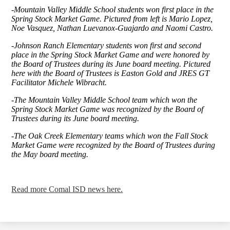
-Mountain Valley Middle School students won first place in the
Spring Stock Market Game. Pictured from left is Mario Lopez,
Noe Vasquez, Nathan Luevanox-Guajardo and Naomi Castro.
-Johnson Ranch Elementary students won first and second
place in the Spring Stock Market Game and were honored by
the Board of Trustees during its June board meeting. Pictured
here with the Board of Trustees is Easton Gold and JRES GT
Facilitator Michele Wibracht.
-The Mountain Valley Middle School team which won the
Spring Stock Market Game was recognized by the Board of
Trustees during its June board meeting.
-The Oak Creek Elementary teams which won the Fall Stock
Market Game were recognized by the Board of Trustees during
the May board meeting.
Read more Comal ISD news here.