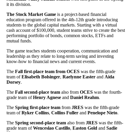
it its division.
The Stock Market Game
is a project-based financial
education program offered in the 4th-12th grade introducing
students to the global capital markets. Starting with a virtual
cash account of $100,000, student teams strive to create the best
performing portfolio of bonds, common stocks, ETFs and
mutual funds.
The game teaches students cooperation, communication and
leadership as they relate to long-term saving and investing
know-how to financial news and current events.
The
Fall first-place team from OCES
was the fifth-grade
team of
Elisabeth Bolsinger
,
Raelynne Easter
and
Aida
Dorsey
.
The
Fall second-place team
also from
OCES
was the fourth-
grade team of
Henry Agnese
and
Daniel Reahm
.
The
Spring first-place team
from
JRES
was the fifth-grade
team of
Ryker Collins
,
Collins Fuller
and
Penelope Nieto
.
The
Spring second-place team
also from
JRES
was the fifth-
grade team of
Wenceslao Castillo
,
Easton Gold
and
Sadie