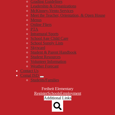
Grading Guidelines
Leadership & Organizations
McKinney-Vento Services
Meet the Teacher, Orientation, & Open House
Menus
Online Fliers
PTA
Intramural Sports
School Age Child Care
School Supply Lists
Skyward
Student & Parent Handbook
Student Resources
Volunteer Information
Weather Forecast
Contact Us
Comal ISD
Students/Families
Freiheit Elementary
Top
Register
Schools
Employment
Header
Additional Links
Qlinks
Redesign
Search