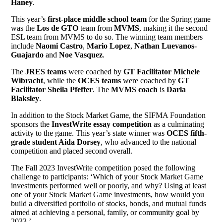
Haney
.
This year’s
first-place middle school team
for the Spring game
was the
Los de GTO
team from
MVMS
, making it the second
ESL team from MVMS to do so. The winning team members
include
Naomi Castro
,
Mario Lopez
,
Nathan Luevanos-
Guajardo
and
Noe Vasquez
.
The
JRES teams
were coached by
GT Facilitator Michele
Wibracht
, while the
OCES teams
were coached by
GT
Facilitator Sheila Pfeffer
. The
MVMS coach
is
Darla
Blaksley
.
In addition to the Stock Market Game, the SIFMA Foundation
sponsors the
InvestWrite essay competition
as a culminating
activity to the game. This year’s state winner was
OCES fifth-
grade student Aida Dorsey
, who advanced to the national
competition and placed second overall.
The Fall 2023 InvestWrite competition posed the following
challenge to participants: ‘Which of your Stock Market Game
investments performed well or poorly, and why? Using at least
one of your Stock Market Game investments, how would you
build a diversified portfolio of stocks, bonds, and mutual funds
aimed at achieving a personal, family, or community goal by
2033.’