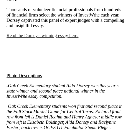
Thousands of volunteer financial professionals from hundreds
of financial firms select the winners of InvestWrite each year.
Dorsey captivated this panel of expert judges with a compelling
and insightful essay.
Read the Dorsey's winning essay here.
Photo Descriptions
-Oak Creek Elementary student Aida Dorsey was this year’s
state winner and second place national winner in the
InvestWrite essay competition.
-Oak Creek Elementary students won first and second place in
the Fall Stock Market Game for Central Texas. Pictured front
row from left is Daniel Reahm and Henry Agnese; middle row
from left is Elisabeth Bolsinger, Aida Dorsey and Raelynne
Easter; back row is OCES GT Facilitator Sheila Pfeffer.