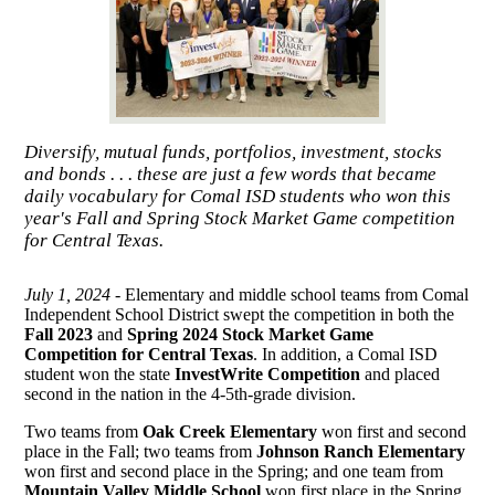
Diversify, mutual funds, portfolios, investment, stocks
and bonds . . . these are just a few words that became
daily vocabulary for Comal ISD students who won this
year's Fall and Spring Stock Market Game competition
for Central Texas.
July 1, 2024 -
Elementary and middle school teams from Comal
Independent School District swept the competition in both the
Fall 2023
and
Spring 2024 Stock Market Game
Competition for Central Texas
. In addition, a Comal ISD
student won the state
InvestWrite Competition
and placed
second in the nation in the 4-5th-grade division.
Two teams from
Oak Creek Elementary
won first and second
place in the Fall; two teams from
Johnson Ranch Elementary
won first and second place in the Spring; and one team from
Mountain Valley Middle School
won first place in the Spring