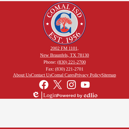
2002 FM 1101,
New Braunfels, TX 78130
Phone:
(830) 221-2700
Fax: (830) 221-2701
Footer
About Us
Contact Us
Comal Cares
Privacy Policy
Sitemap
Links
Social
Media
Links
Facebook
Twitter
Instagram
YouTube
Login
Edlio
Powered
by
Edlio