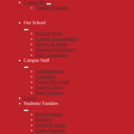
Comal ISD
Students/Families
Our School
Bond at Work
Campus Improvement
History & Motto
Student Performance
Title I Guidelines
Campus Staff
Administrators
Counselor
Front Office Staff
Nurse's Office
Staff Directory
Library
Students/ Families
Bell Schedule
Bullying
Credit by Exam
Crime Stoppers