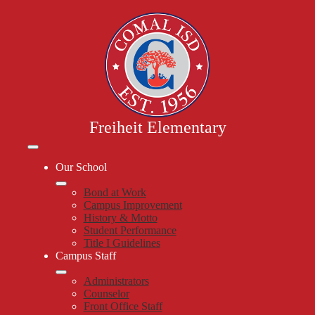
Skip
to
main
content
Freiheit Elementary
Mobile
header
Our School
navigation
toggle
Bond at Work
Campus Improvement
History & Motto
Student Performance
Title I Guidelines
Campus Staff
Administrators
Counselor
Front Office Staff