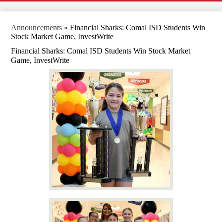
Announcements
»
Financial Sharks: Comal ISD Students Win
Stock Market Game, InvestWrite
Financial Sharks: Comal ISD Students Win Stock Market
Game, InvestWrite