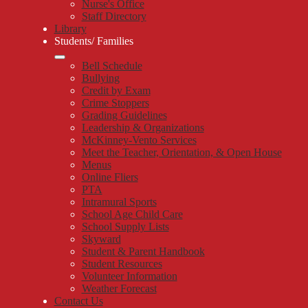
Nurse's Office
Staff Directory
Library
Students/ Families
Bell Schedule
Bullying
Credit by Exam
Crime Stoppers
Grading Guidelines
Leadership & Organizations
McKinney-Vento Services
Meet the Teacher, Orientation, & Open House
Menus
Online Fliers
PTA
Intramural Sports
School Age Child Care
School Supply Lists
Skyward
Student & Parent Handbook
Student Resources
Volunteer Information
Weather Forecast
Contact Us